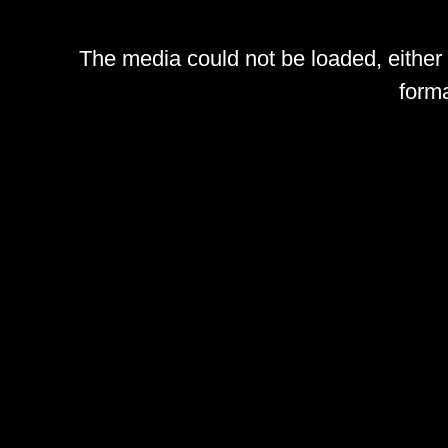
The media could not be loaded, either
forma