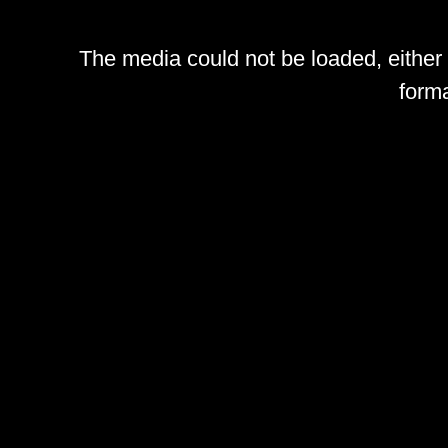
The media could not be loaded, either
forma