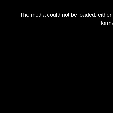
The media could not be loaded, either
forma