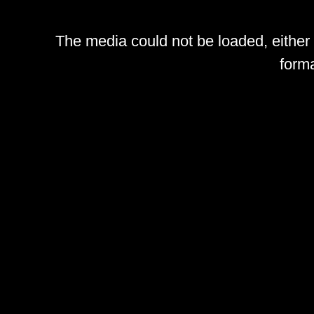
The media could not be loaded, either
forma