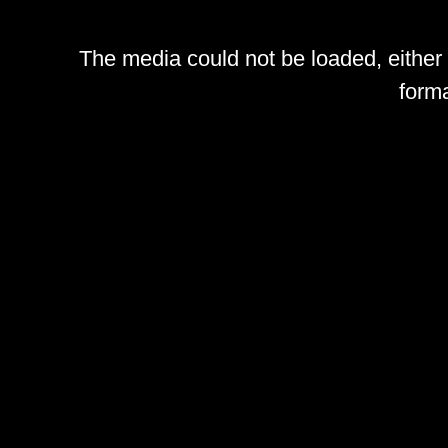
The media could not be loaded, either
forma