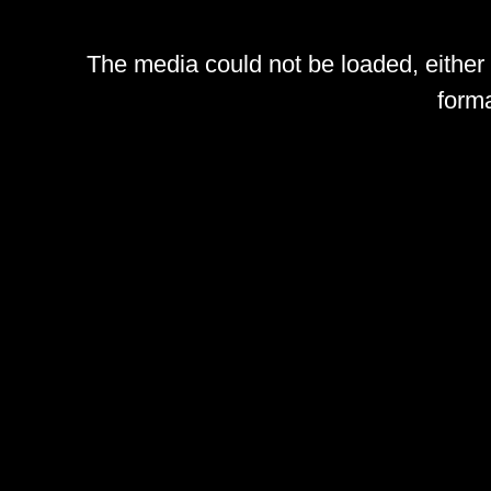
The media could not be loaded, either
forma