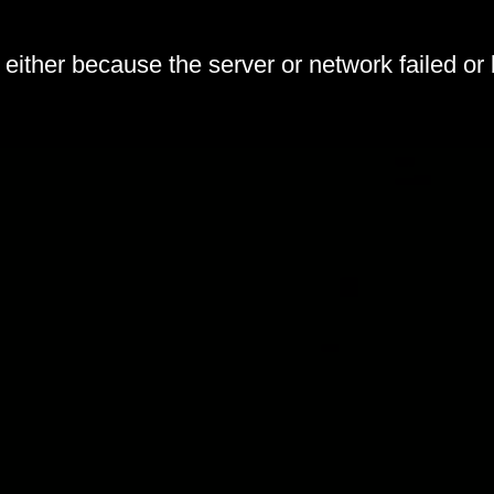
either because the server or network failed or