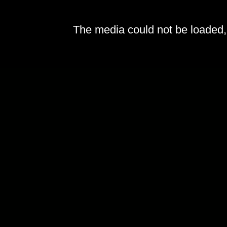
The media could not be loaded, 