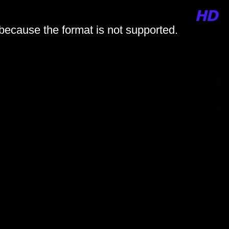
 because the format is not supported.