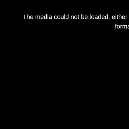
The media could not be loaded, either
forma