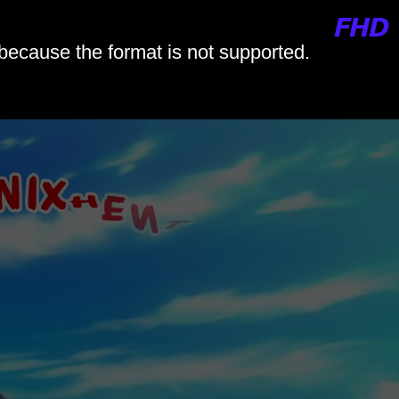
 because the format is not supported.