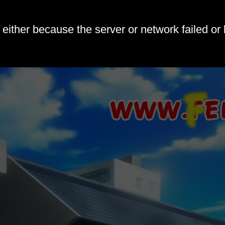
either because the server or network failed or