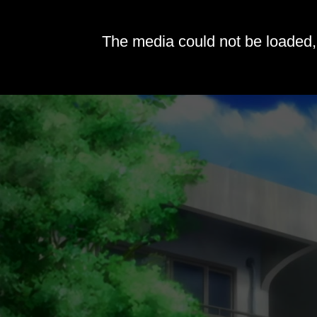
The media could not be loaded, 