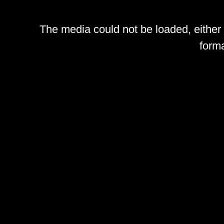
The media could not be loaded, either
forma