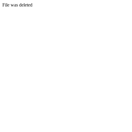
File was deleted